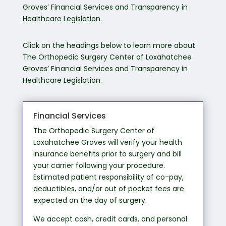
Groves’ Financial Services and Transparency in
Healthcare Legislation.
Click on the headings below to learn more about
The Orthopedic Surgery Center of Loxahatchee
Groves’ Financial Services and Transparency in
Healthcare Legislation.
Financial Services
The Orthopedic Surgery Center of
Loxahatchee Groves will verify your health
insurance benefits prior to surgery and bill
your carrier following your procedure.
Estimated patient responsibility of co-pay,
deductibles, and/or out of pocket fees are
expected on the day of surgery.
We accept cash, credit cards, and personal