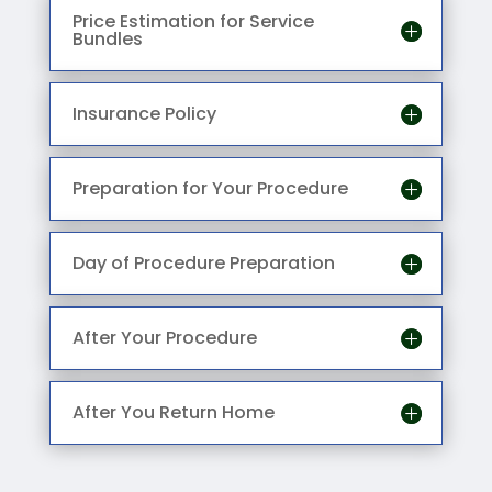
Price Estimation for Service
Bundles
Insurance Policy
Preparation for Your Procedure
Day of Procedure Preparation
After Your Procedure
After You Return Home