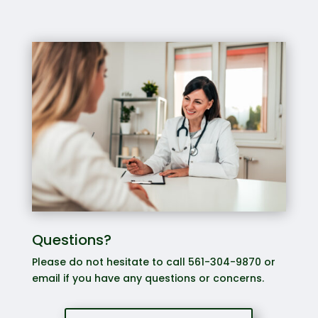
Questions?
Please do not hesitate to call 561-304-9870 or
email if you have any questions or concerns.