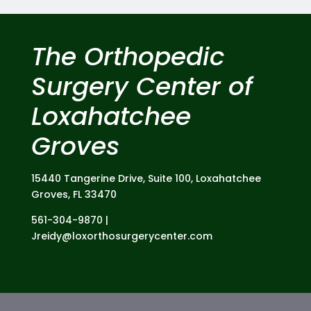
The Orthopedic
Surgery Center of
Loxahatchee
Groves
15440 Tangerine Drive,
Suite 100,
Loxahatchee
Groves, FL 33470
561-304-9870 |
Jreidy@loxorthosurgerycenter.com