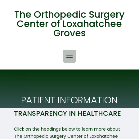
The Orthopedic Surgery
Center of Loxahatchee
Groves
PATIENT INFORMATION
TRANSPARENCY IN HEALTHCARE
Click on the headings below to learn more about
The Orthopedic Surgery Center of Loxahatchee