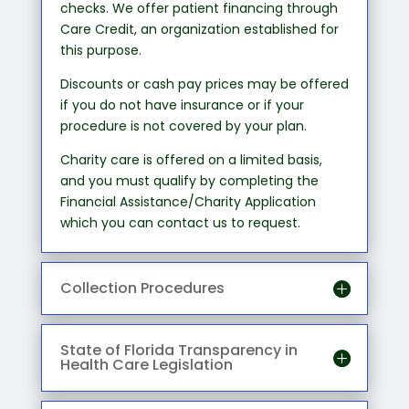
checks. We offer patient financing through
Care Credit, an organization established for
this purpose.
Discounts or cash pay prices may be offered
if you do not have insurance or if your
procedure is not covered by your plan.
Charity care is offered on a limited basis,
and you must qualify by completing the
Financial Assistance/Charity Application
which you can contact us to request.
Collection Procedures
State of Florida Transparency in
Health Care Legislation