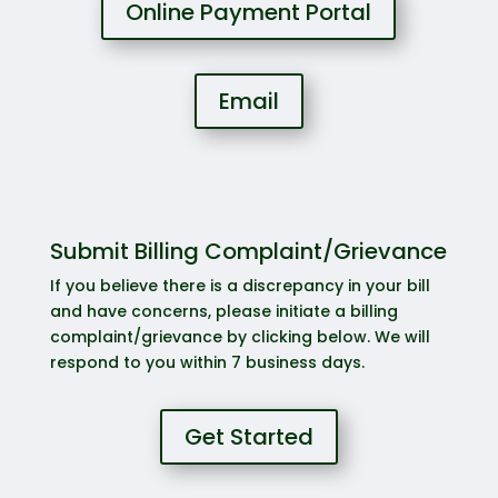
Online Payment Portal
Email
Submit Billing Complaint/Grievance
If you believe there is a discrepancy in your bill
and have concerns, please initiate a billing
complaint/grievance by clicking below. We will
respond to you within 7 business days.
Get Started